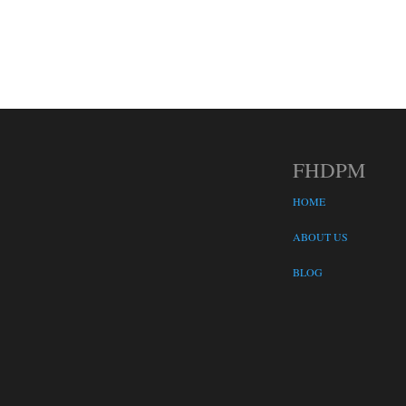
FHDPM
HOME
ABOUT US
BLOG