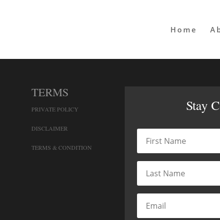
Home
A
TERMS
Stay 
PRIVATE POLICY
DISCLAIMER
TERMS & CONDITION