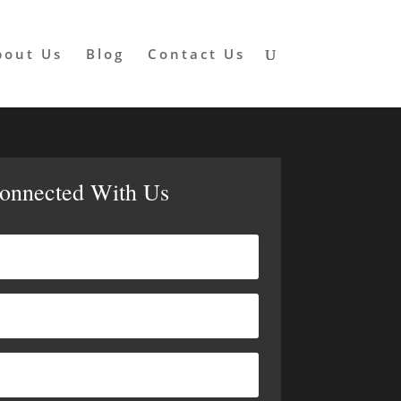
bout Us
Blog
Contact Us
Connected With Us