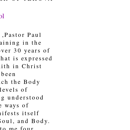
ol
,Pastor Paul
aining in the
over 30 years of
hat is expressed
ith in Christ
e been
each the Body
levels of
ing understood
e ways of
ifests itself
Soul, and Body.
nto me four