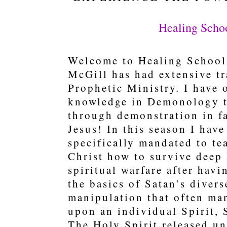
Healing Scho
Welcome to Healing School 
McGill has had extensive tr
Prophetic Ministry. I have 
knowledge in Demonology t
through demonstration in fa
Jesus! In this season I hav
specifically mandated to t
Christ how to survive deep 
spiritual warfare after hav
the basics of Satan’s divers
manipulation that often man
upon an individual Spirit, 
The Holy Spirit released u