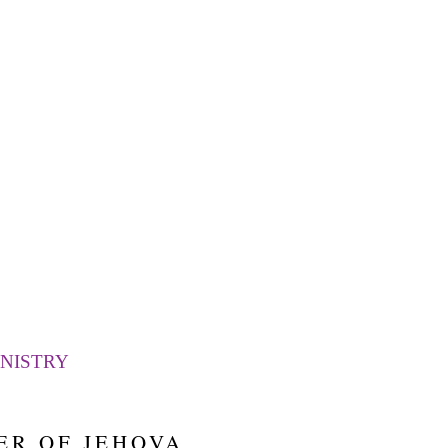
LEARN MORE
DELIVERANCE
NISTRY
ER OF JEHOVA