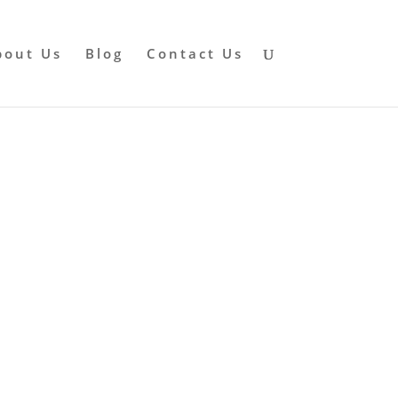
bout Us
Blog
Contact Us
rayer
RFARE