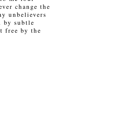
rever change the
any unbelievers
 by subtle
t free by the