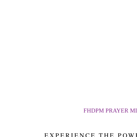
FHDPM PRAYER MI
EXPERIENCE THE POW