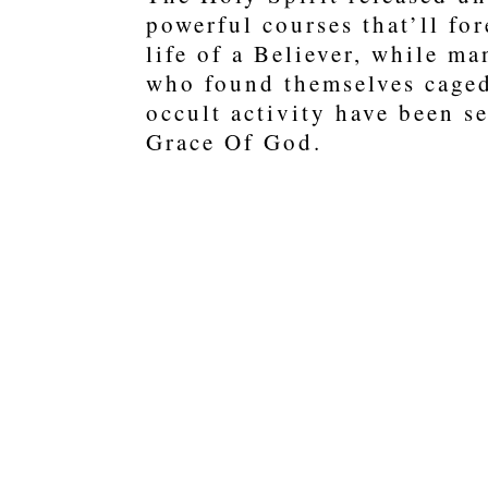
powerful courses that’ll fo
life of a Believer, while m
who found themselves caged
occult activity have been se
Grace Of God.