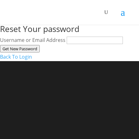
Reset Your password
Username or Email Address
Get New Password
Back To Login