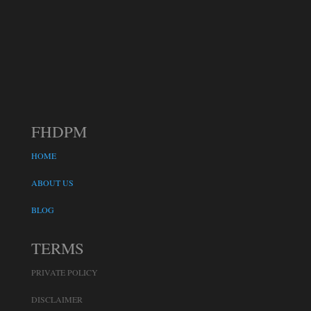
FHDPM
HOME
ABOUT US
BLOG
TERMS
PRIVATE POLICY
DISCLAIMER