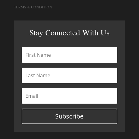
TERMS & CONDITION
Stay Connected With Us
Subscribe