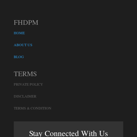
FHDPM
HOME
ABOUT US
BLOG
TERMS
PRIVATE POLICY
DISCLAIMER
TERMS & CONDITION
Stay Connected With Us