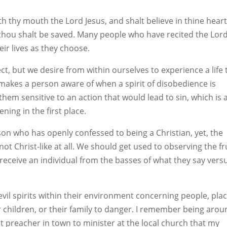
th thy mouth the Lord Jesus, and shalt believe in thine hear
thou shalt be saved. Many people who have recited the Lord
ir lives as they choose.
t, but we desire from within ourselves to experience a life 
it makes a person aware of when a spirit of disobedience is
hem sensitive to an action that would lead to sin, which is 
ing in the first place.
on who has openly confessed to being a Christian, yet, the
ot Christ-like at all. We should get used to observing the fr
o receive an individual from the basses of what they say vers
il spirits within their environment concerning people, plac
 children, or their family to danger. I remember being aro
st preacher in town to minister at the local church that my