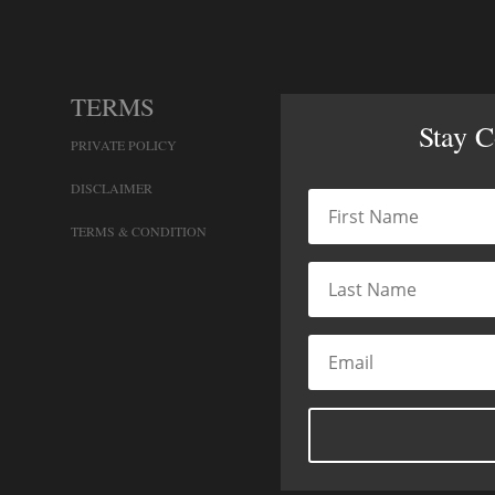
TERMS
Stay 
PRIVATE POLICY
DISCLAIMER
TERMS & CONDITION