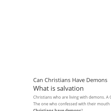
Can Christians Have Demons
What is salvation
Christians who are living with demons. A Ch
The one who confessed with their mouth i
Christians have demons
?