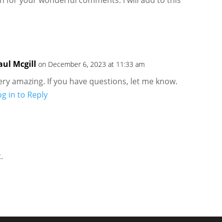
aul Mcgill
on December 6, 2023 at 11:33 am
ery amazing. If you have questions, let me know.
og in to Reply
.