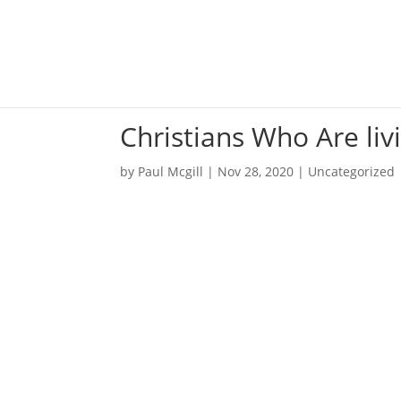
Christians Who Are li
by
Paul Mcgill
|
Nov 28, 2020
|
Uncategorized