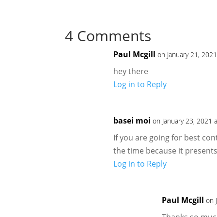
4 Comments
Paul Mcgill
on January 21, 202
hey there
Log in to Reply
basei moi
on January 23, 2021 
If you are going for best cont
the time because it presents
Log in to Reply
Paul Mcgill
on 
Thanks so much