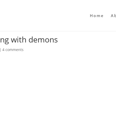
Home
A
ving with demons
|
4 comments