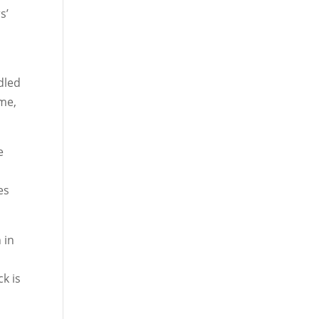
s’
dled
ome,
e
es
 in
k is