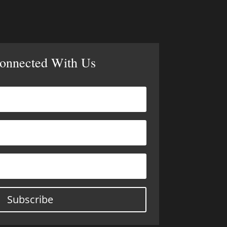
Connected With Us
Subscribe