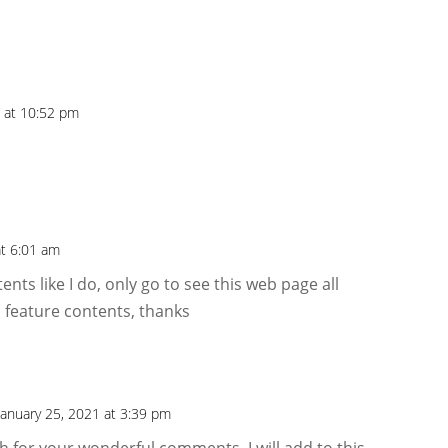
1 at 10:52 pm
at 6:01 am
ents like I do, only go to see this web page all
 feature contents, thanks
January 25, 2021 at 3:39 pm
 for your wonderful comments. I will add to this