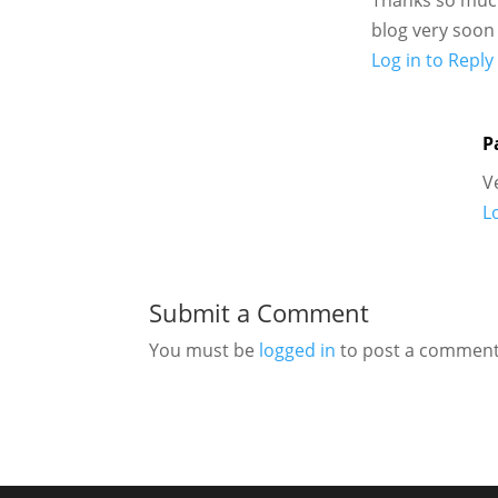
blog very soon
Log in to Reply
P
V
L
Submit a Comment
You must be
logged in
to post a comment