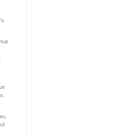
t
’s
that
a
uit
us
es,
und