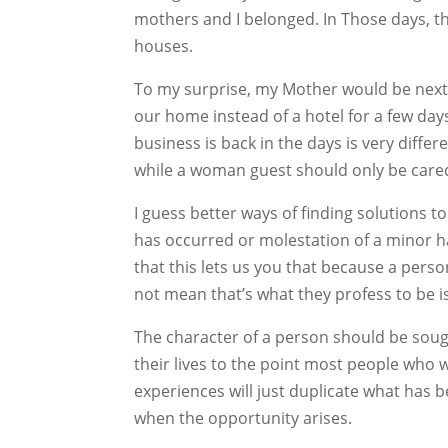
mothers and I belonged. In Those days, t
houses.
To my surprise, my Mother would be next 
our home instead of a hotel for a few da
business is back in the days is very diffe
while a woman guest should only be care
I guess better ways of finding solutions t
has occurred or molestation of a minor h
that this lets us you that because a per
not mean that’s what they profess to be is
The character of a person should be sou
their lives to the point most people who 
experiences will just duplicate what has 
when the opportunity arises.