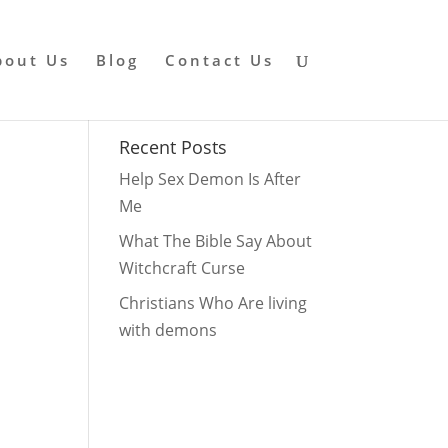
bout Us
Blog
Contact Us
Recent Posts
Help Sex Demon Is After
Me
What The Bible Say About
Witchcraft Curse
Christians Who Are living
with demons