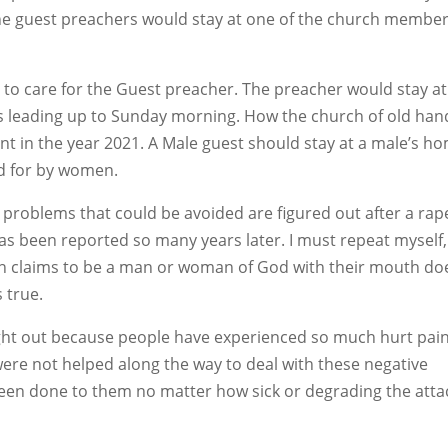
he guest preachers would stay at one of the church member
to care for the Guest preacher. The preacher would stay at
ys leading up to Sunday morning. How the church of old han
rent in the year 2021. A Male guest should stay at a male’s h
d for by women.
o problems that could be avoided are figured out after a rap
as been reported so many years later. I must repeat myself,
son claims to be a man or woman of God with their mouth do
 true.
ght out because people have experienced so much hurt pain
were not helped along the way to deal with these negative
been done to them no matter how sick or degrading the attac