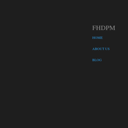
FHDPM
HOME
ABOUT US
BLOG