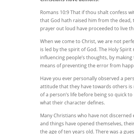
Romans 10:9 That if thou shalt confess wi
that God hath raised him from the dead, 
prayer out loud have proceeded to live the
When we come to Christ, we are not perfec
is led by the spirit of God. The Holy Spir
influencing people’s thoughts, by making t
means of preventing the error from happen
Have you ever personally observed a pers
attitude that they have towards others is n
of a person’s life before being so quick t
what their character defines.
Many Christians who have not discerned ev
and things have opened themselves, their
the age of ten years old. There was a gue