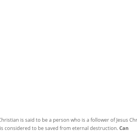
ristian is said to be a person who is a follower of Jesus Chr
s considered to be saved from eternal destruction.
Can